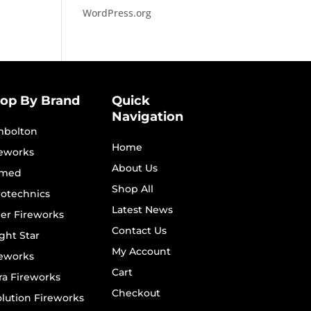
WordPress.org
op By Brand
Quick
Navigation
mbolton
Home
reworks
About Us
imed
Shop All
rotechnics
Latest News
er Fireworks
Contact Us
ght Star
My Account
reworks
Cart
ra Fireworks
Checkout
lution Fireworks