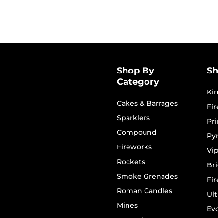
Shop By
Sh
Category
Ki
Cakes & Barrages
Fi
Sparklers
Pr
Compound
Py
Fireworks
Vip
Rockets
Bri
Smoke Grenades
Fi
Roman Candles
Ult
Mines
Evo