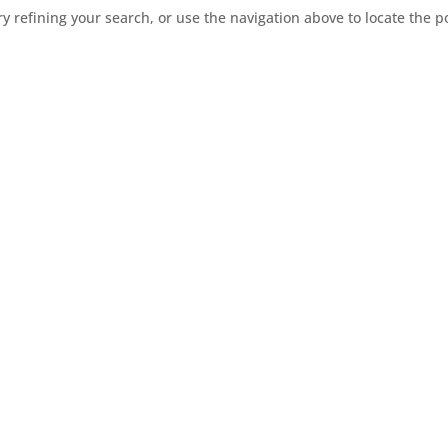
 refining your search, or use the navigation above to locate the p