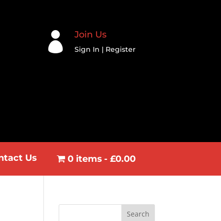
Join Us

Sign In | Register
ntact Us
0 items
£0.00