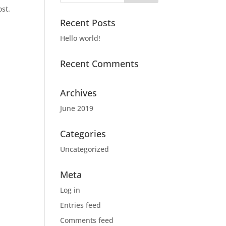
ost.
Recent Posts
Hello world!
Recent Comments
Archives
June 2019
Categories
Uncategorized
Meta
Log in
Entries feed
Comments feed