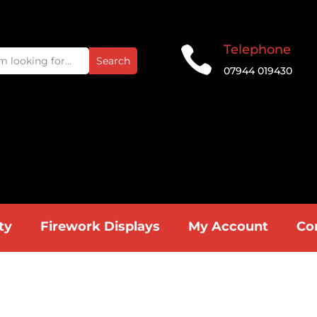
Telephone

07944 019430
ty
Firework Displays
My Account
Co